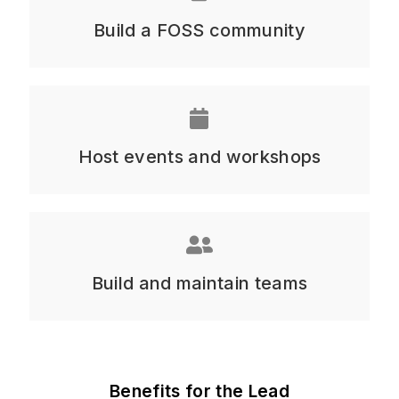
Build a FOSS community
Host events and workshops
Build and maintain teams
Benefits for the Lead