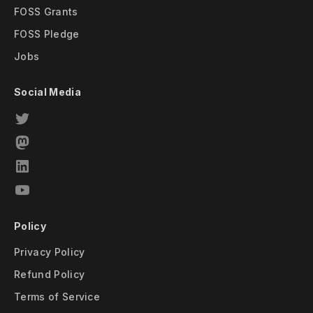
FOSS Grants
FOSS Pledge
Jobs
Social Media
Policy
Privacy Policy
Refund Policy
Terms of Service