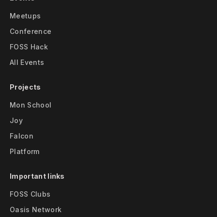
Meetups
Conference
FOSS Hack
All Events
Projects
Mon School
Joy
Falcon
Platform
Important links
FOSS Clubs
Oasis Network