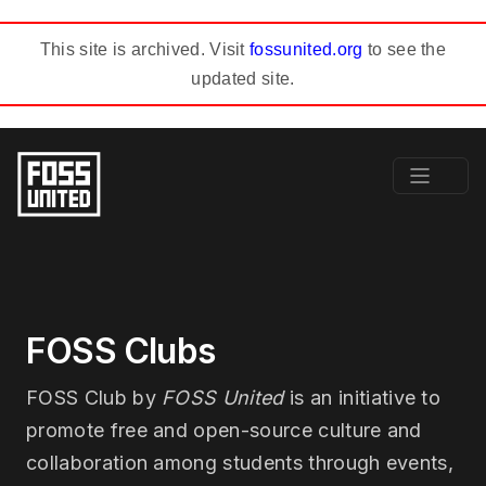
This site is archived. Visit
fossunited.org
to see the
updated site.
FOSS Clubs
FOSS Club by
FOSS United
is an initiative to
promote free and open-source culture and
collaboration among students through events,