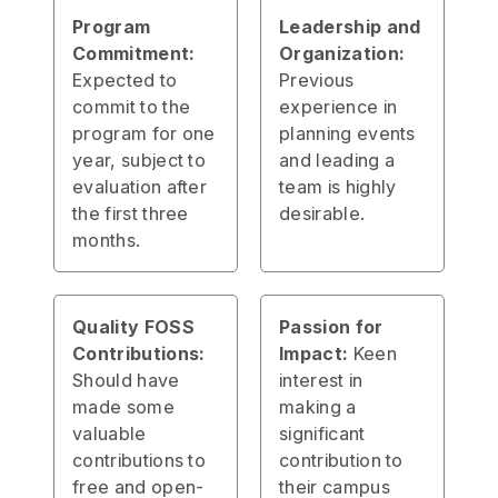
Program
Leadership and
Commitment:
Organization:
Expected to
Previous
commit to the
experience in
program for one
planning events
year, subject to
and leading a
evaluation after
team is highly
the first three
desirable.
months.
Quality FOSS
Passion for
Contributions:
Impact:
Keen
Should have
interest in
made some
making a
valuable
significant
contributions to
contribution to
free and open-
their campus