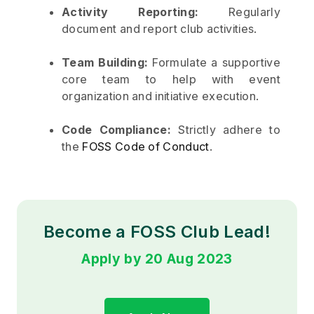
Activity Reporting:
Regularly
document and report club activities.
Team Building:
Formulate a supportive
core team to help with event
organization and initiative execution.
Code Compliance:
Strictly adhere to
the
FOSS Code of Conduct
.
Become a FOSS Club Lead!
Apply by 20 Aug 2023