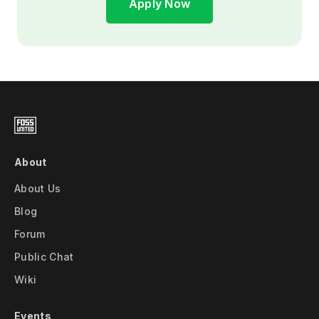
Apply Now
About
About Us
Blog
Forum
Public Chat
Wiki
Events