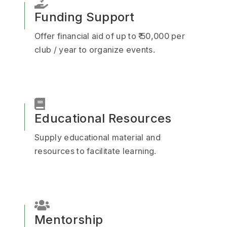
Funding Support
Offer financial aid of up to ₹ 50,000 per
club / year to organize events.
Educational Resources
Supply educational material and
resources to facilitate learning.
Mentorship