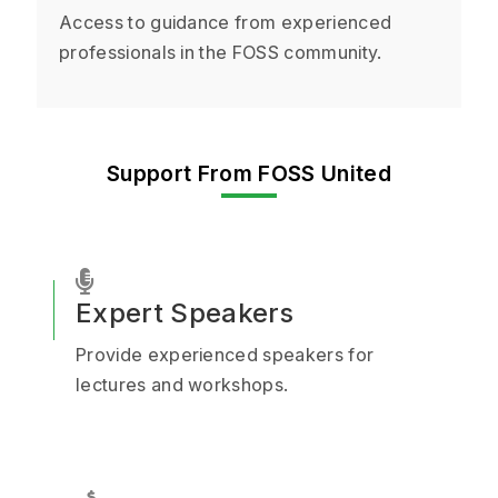
Access to guidance from experienced
professionals in the FOSS community.
Support From FOSS United
Expert Speakers
Provide experienced speakers for
lectures and workshops.