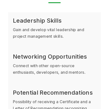
Leadership Skills
Gain and develop vital leadership and
project management skills.
Networking Opportunities
Connect with other open-source
enthusiasts, developers, and mentors.
Potential Recommendations
Possibility of receiving a Certificate and a
Letter of Recommendation recognizing