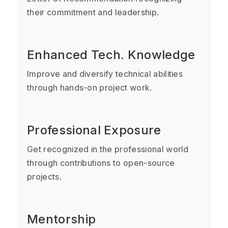
their commitment and leadership.
Enhanced Tech. Knowledge
Improve and diversify technical abilities
through hands-on project work.
Professional Exposure
Get recognized in the professional world
through contributions to open-source
projects.
Mentorship