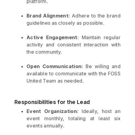
platform.
Brand Alignment:
Adhere to the brand
guidelines as closely as possible.
Active Engagement
: Maintain regular
activity and consistent interaction with
the community.
Open Communication:
Be willing and
available to communicate with the FOSS
United Team as needed.
Responsibilities for the Lead
Event Organization:
Ideally, host an
event monthly, totaling at least six
events annually.