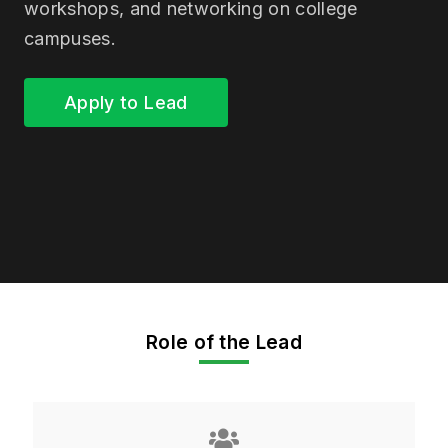
workshops, and networking on college
campuses.
Apply to Lead
Role of the Lead