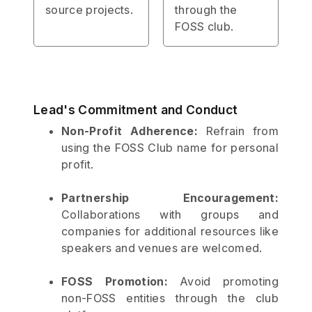
source projects.
through the
FOSS club.
Lead's Commitment and Conduct
Non-Profit Adherence:
Refrain from
using the FOSS Club name for personal
profit.
Partnership Encouragement:
Collaborations with groups and
companies for additional resources like
speakers and venues are welcomed.
FOSS Promotion:
Avoid promoting
non-FOSS entities through the club