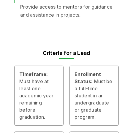
Provide access to mentors for guidance
and assistance in projects.
Criteria for a Lead
Timeframe:
Enrollment
Must have at
Status:
Must be
least one
a full-time
academic year
student in an
remaining
undergraduate
before
or graduate
graduation.
program.