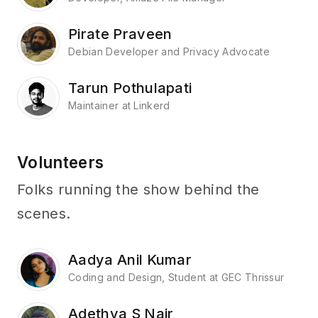
Pirate Praveen
Debian Developer and Privacy Advocate
Tarun Pothulapati
Maintainer at Linkerd
Volunteers
Folks running the show behind the
scenes.
Aadya Anil Kumar
Coding and Design, Student at GEC Thrissur
Adethya S Nair