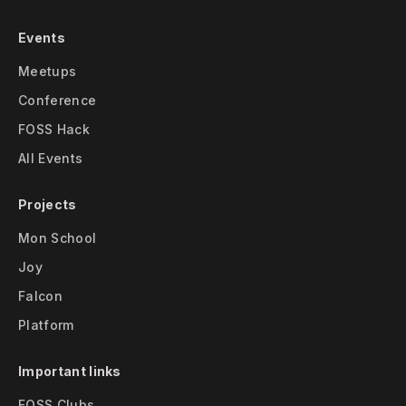
Events
Meetups
Conference
FOSS Hack
All Events
Projects
Mon School
Joy
Falcon
Platform
Important links
FOSS Clubs