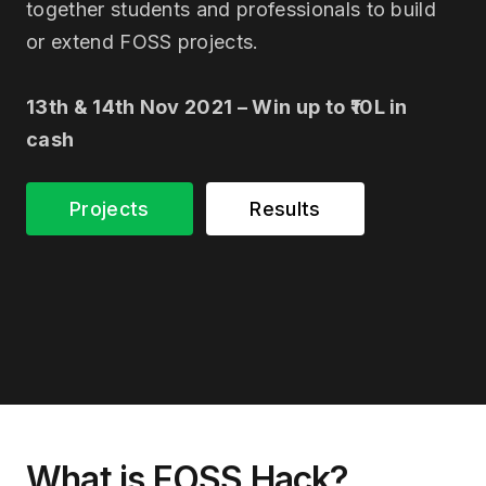
together students and professionals to build
or extend FOSS projects.
13th & 14th Nov 2021 – Win up to ₹10L in
cash
Projects
Results
What is FOSS Hack?