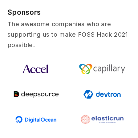
Sponsors
Sponsors
The awesome companies who are
supporting us to make FOSS Hack 2021
possible.