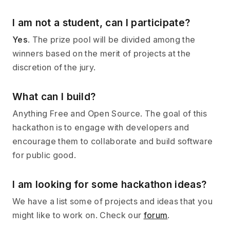
I am not a student, can I participate?
Yes
. The prize pool will be divided among the
winners based on the merit of projects at the
discretion of the jury.
What can I build?
Anything Free and Open Source. The goal of this
hackathon is to engage with developers and
encourage them to collaborate and build software
for public good.
I am looking for some hackathon ideas?
We have a list some of projects and ideas that you
might like to work on. Check our
forum
.