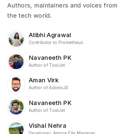
Authors, maintainers and voices from
the tech world.
Atibhi Agrawal
Contributor to Prometheus
Navaneeth PK
Author of ToolJet
Aman Virk
Author of AdonisJS
Navaneeth PK
Author of ToolJet
Vishal Nehra
Developer, Amaze File Manager