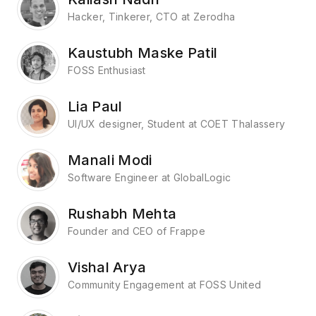
Hacker, Tinkerer, CTO at Zerodha
Kaustubh Maske Patil
FOSS Enthusiast
Lia Paul
UI/UX designer, Student at COET Thalassery
Manali Modi
Software Engineer at GlobalLogic
Rushabh Mehta
Founder and CEO of Frappe
Vishal Arya
Community Engagement at FOSS United