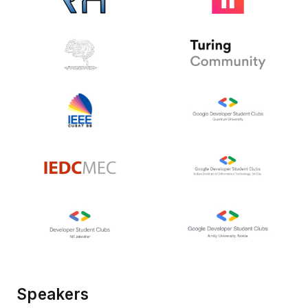
Speakers