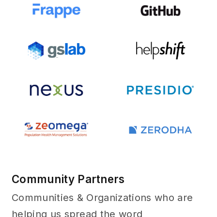
Community Partners
Communities & Organizations who are
helping us spread the word