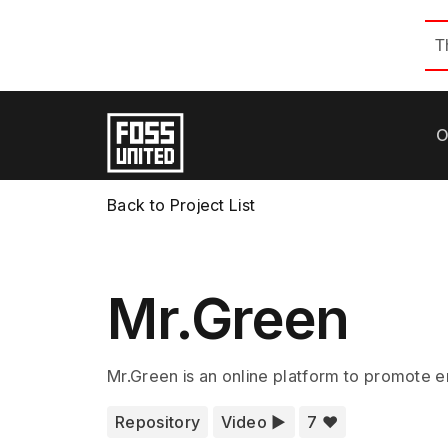
T
O
Back to Project List
Mr.Green
Mr.Green is an online platform to promote en
Repository
Video ▶️
7 ❤️