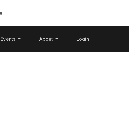
e.
Events
About
Login