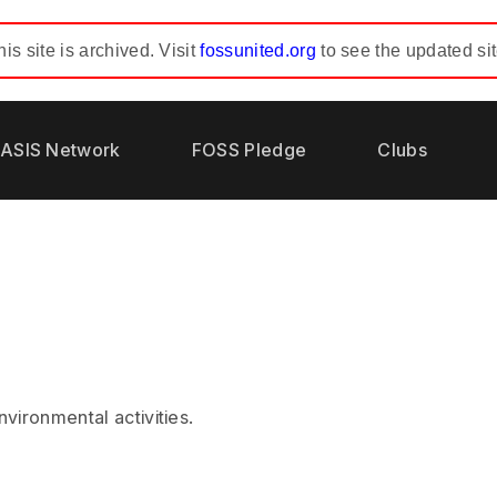
his site is archived. Visit
fossunited.org
to see the updated sit
ASIS Network
FOSS Pledge
Clubs
vironmental activities.