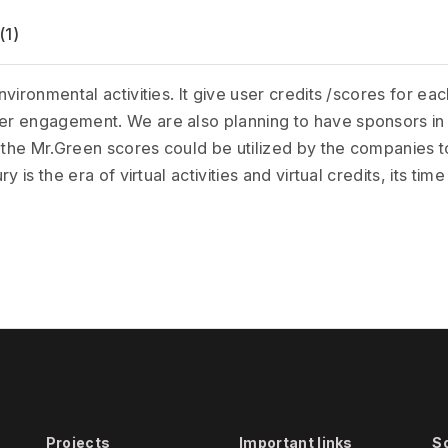
(1)
vironmental activities. It give user credits /scores for e
r engagement. We are also planning to have sponsors in 
 the Mr.Green scores could be utilized by the companies to 
is the era of virtual activities and virtual credits, its time 
Projects
Important links
S