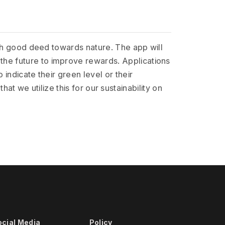
ach good deed towards nature. The app will
the future to improve rewards. Applications
indicate their green level or their
that we utilize this for our sustainability on
ocial Media
Policy