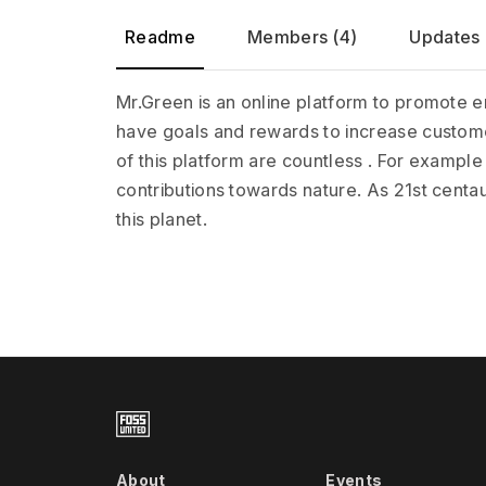
Readme
Members (4)
Updates 
Mr.Green is an online platform to promote en
have goals and rewards to increase custome
of this platform are countless . For example
contributions towards nature. As 21st centaury 
this planet.
About
Events