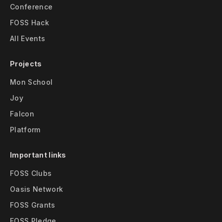
Conference
FOSS Hack
All Events
Projects
Mon School
Joy
Falcon
Platform
Important links
FOSS Clubs
Oasis Network
FOSS Grants
FOSS Pledge