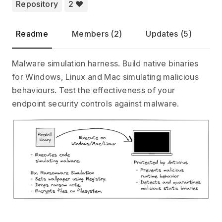
Repository
2 ❤️
Readme
Members (2)
Updates (5)
Malware simulation harness. Build native binaries
for Windows, Linux and Mac simulating malicious
behaviours. Test the effectiveness of your
endpoint security controls against malware.