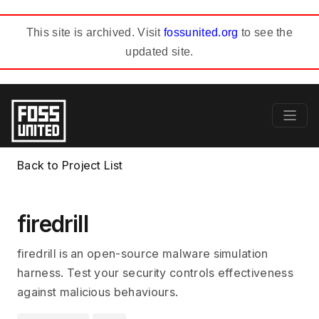
This site is archived. Visit
fossunited.org
to see the
updated site.
Back to Project List
firedrill
firedrill is an open-source malware simulation
harness. Test your security controls effectiveness
against malicious behaviours.