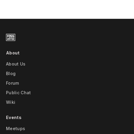
About
About Us
Blog
Forum
Public Chat
Wiki
Events
Meetups