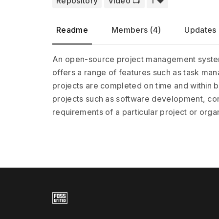
Repository
Video 📺️
1 ❤️
Readme
Members (4)
Updates 
An open-source project management system is 
offers a range of features such as task mana
projects are completed on time and within 
projects such as software development, cons
requirements of a particular project or orga