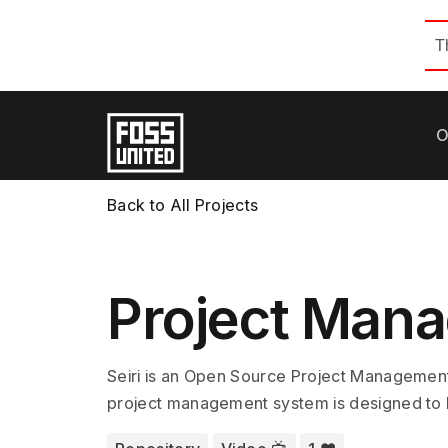
T
O
Back to All Projects
Project Man
Seiri is an Open Source Project Management
project management system is designed to 