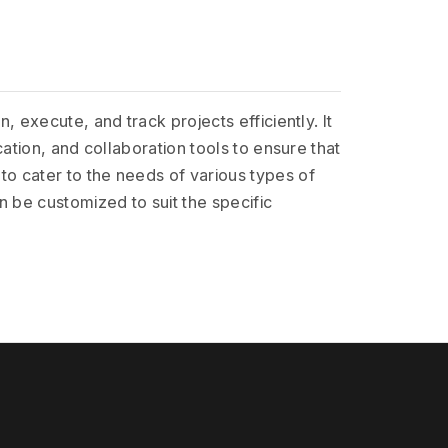
execute, and track projects efficiently. It
ation, and collaboration tools to ensure that
o cater to the needs of various types of
 be customized to suit the specific