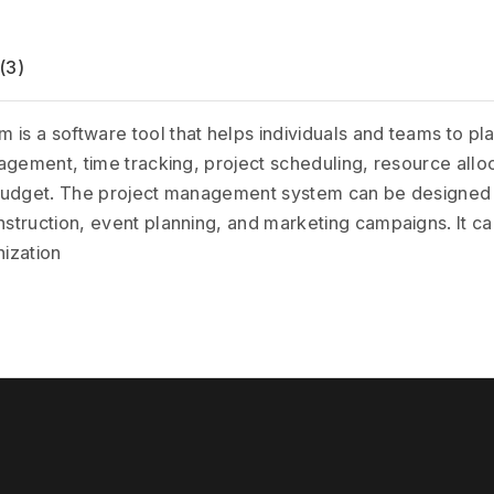
(3)
a software tool that helps individuals and teams to plan, 
gement, time tracking, project scheduling, resource alloc
budget. The project management system can be designed t
truction, event planning, and marketing campaigns. It can
nization