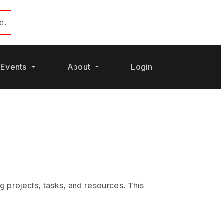
e.
Events
About
Login
 projects, tasks, and resources. This