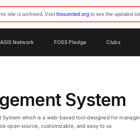
his site is archived. Visit
fossunited.org
to see the updated sit
ASIS Network
FOSS Pledge
Clubs
agement System
 System which is a web-based tool designed for managing
be open source, customizable, and easy to us